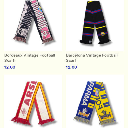
Bordeaux Vintage Football
Barcelona Vintage Football
Scarf
Scarf
12.00
12.00