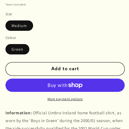
price
Taxes included.
Size
Medium
Colour
Green
Add to cart
More payment options
Information:
Official Umbro Ireland home football shirt, as
worn by the ‘Boys in Green’ during the 2000/01 season, when
the side successfully qualified for the 2002 World Cup under