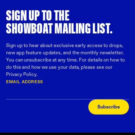
SIGN UP TO THE
SHOWBOAT MAILING LIST.
Sign up to hear about exclusive early access to drops,
new app feature updates, and the monthly newsletter.
You can unsubscribe at any time. For details on how to
do this and how we use your data, please see our
Privacy Policy.
EMAIL ADDRESS
Subscribe