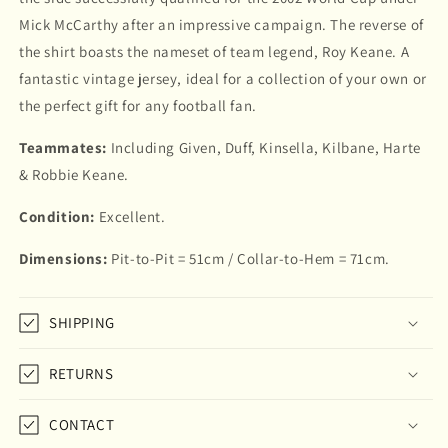
Mick McCarthy after an impressive campaign. The reverse of
the shirt boasts the nameset of team legend, Roy Keane. A
fantastic vintage jersey, ideal for a collection of your own or
the perfect gift for any football fan.
Teammates:
Including Given, Duff, Kinsella, Kilbane, Harte
& Robbie Keane.
Condition:
Excellent.
Dimensions:
Pit-to-Pit = 51cm / Collar-to-Hem = 71cm.
SHIPPING
RETURNS
CONTACT