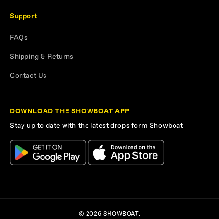
Support
FAQs
Shipping & Returns
Contact Us
DOWNLOAD THE SHOWBOAT APP
Stay up to date with the latest drops form Showboat
© 2026 SHOWBOAT.