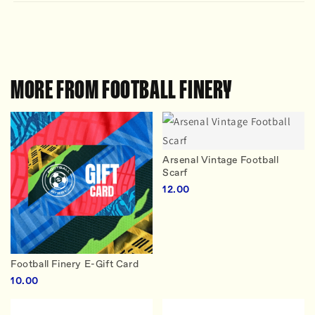
MORE FROM FOOTBALL FINERY
Arsenal Vintage Football
Scarf
12.00
Football Finery E-Gift Card
10.00