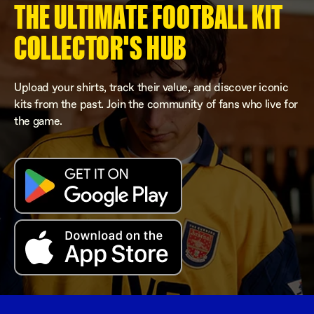
THE ULTIMATE FOOTBALL KIT
COLLECTOR'S HUB
Upload your shirts, track their value, and discover iconic
kits from the past. Join the community of fans who live for
the game.