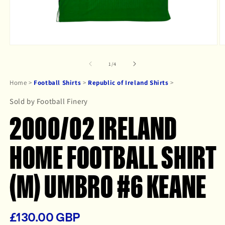
Open
O
media
m
1
2
of
1
/
4
in
in
modal
m
Home
>
Football Shirts
>
Republic of Ireland Shirts
>
Sold by Football Finery
2000/02 IRELAND
HOME FOOTBALL SHIRT
(M) UMBRO #6 KEANE
£130.00 GBP
Regular