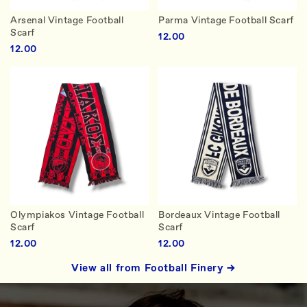
Arsenal Vintage Football
Parma Vintage Football Scarf
Scarf
12.00
12.00
Olympiakos Vintage Football
Bordeaux Vintage Football
Scarf
Scarf
12.00
12.00
View all from Football Finery →