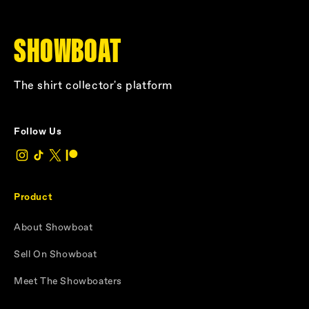
SHOWBOAT
The shirt collector's platform
Follow Us
Product
About Showboat
Sell On Showboat
Meet The Showboaters