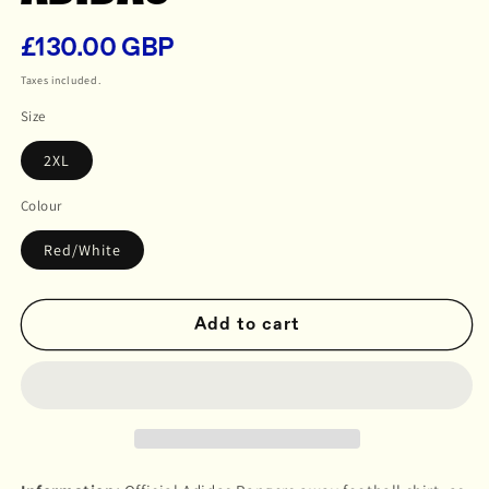
£130.00 GBP
Regular
price
Taxes included.
Size
2XL
Colour
Red/White
Add to cart