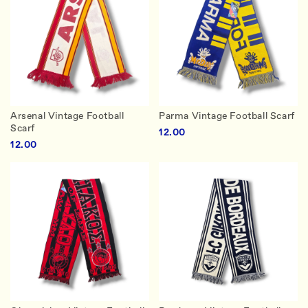
Arsenal Vintage Football
Parma Vintage Football Scarf
Scarf
12.00
12.00