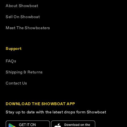
About Showboat
Sell On Showboat
Meet The Showboaters
Support
FAQs
Shipping & Returns
Contact Us
DOWNLOAD THE SHOWBOAT APP
Stay up to date with the latest drops form Showboat