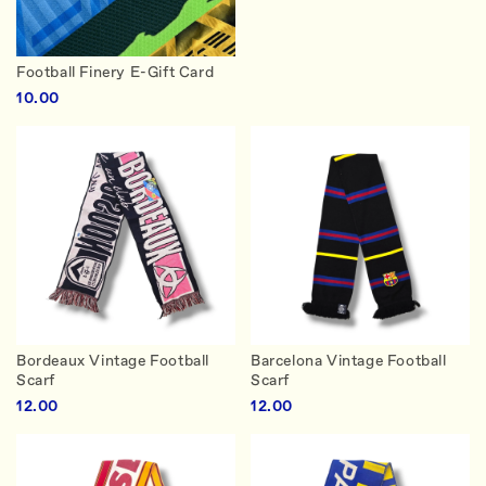
Football Finery E-Gift Card
10.00
Bordeaux Vintage Football
Barcelona Vintage Football
Scarf
Scarf
12.00
12.00