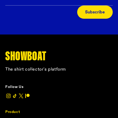
Subscribe
SHOWBOAT
The shirt collector's platform
Follow Us
Product