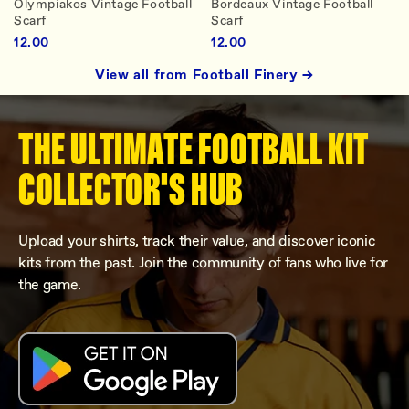
Olympiakos Vintage Football
Bordeaux Vintage Football
Scarf
Scarf
12.00
12.00
View all from Football Finery →
THE ULTIMATE FOOTBALL KIT
COLLECTOR'S HUB
Upload your shirts, track their value, and discover iconic
kits from the past. Join the community of fans who live for
the game.