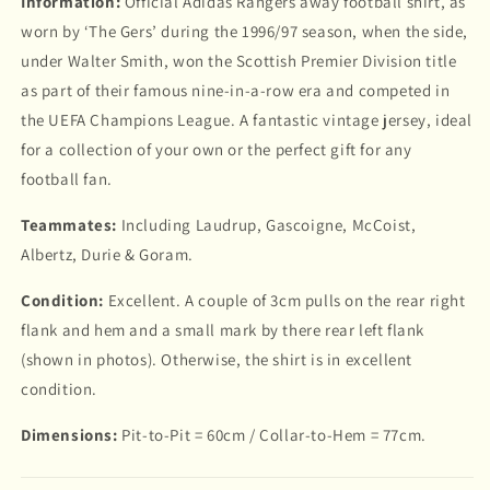
Information:
Official Adidas Rangers away football shirt, as
worn by ‘The Gers’ during the 1996/97 season, when the side,
under Walter Smith, won the Scottish Premier Division title
as part of their famous nine-in-a-row era and competed in
the UEFA Champions League. A fantastic vintage jersey, ideal
for a collection of your own or the perfect gift for any
football fan.
Teammates:
Including Laudrup, Gascoigne, McCoist,
Albertz, Durie & Goram.
Condition:
Excellent. A couple of 3cm pulls on the rear right
flank and hem and a small mark by there rear left flank
(shown in photos). Otherwise, the shirt is in excellent
condition.
Dimensions:
Pit-to-Pit = 60cm / Collar-to-Hem = 77cm.