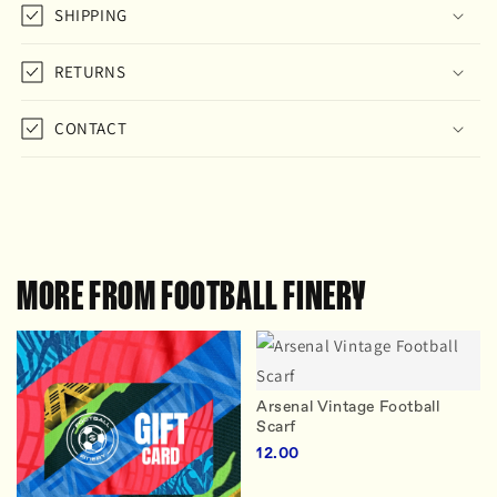
SHIPPING
RETURNS
CONTACT
MORE FROM FOOTBALL FINERY
Arsenal Vintage Football
Scarf
12.00