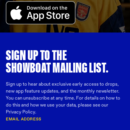
SIGN UP TO THE
SHOWBOAT MAILING LIST.
Sign up to hear about exclusive early access to drops,
new app feature updates, and the monthly newsletter.
You can unsubscribe at any time. For details on how to
do this and how we use your data, please see our
Privacy Policy.
EMAIL ADDRESS